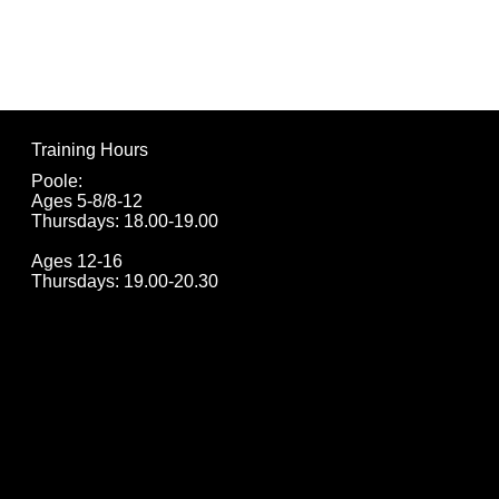
football sessions d
(“we,” “us,” “our”). 
participant”) into o
Training Hours
parent/guardian) ag
Poole:
terms.
Ages 5-8/8-12
Thursdays: 18.00-19.00
1. Eligibility and Re
Ages 12-16
Thursdays: 19.00-20.30
1.1. Only children 
up for the course in
participate.
1.2. Registration i