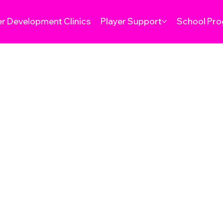
er Development Clinics
Player Support
School Pr
& CONDITIONS