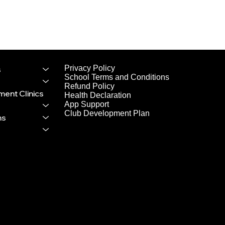
tball
e
Privacy Policy
s
owing
School Terms and Conditions
Refund Policy
ent Clinics
Health Declaration
App Support
Club Development Plan
ms
ve signed
attend and
ment has