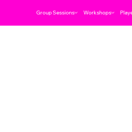
Group Sessions
Workshops
Play
TERMS 